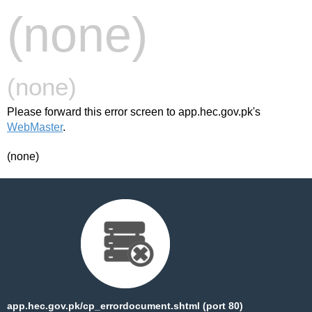
(none)
(none)
Please forward this error screen to app.hec.gov.pk's
WebMaster
.
(none)
app.hec.gov.pk/cp_errordocument.shtml (port 80)