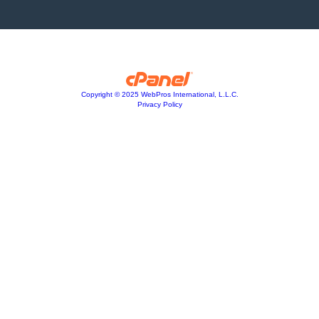
Copyright © 2025 WebPros International, L.L.C.
Privacy Policy