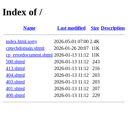
Index of /
Name
Last modified
Size
Description
index.html.sorry
2026-05-01 07:00
2.4K
cptechdomain.shtml
2026-01-26 20:07
11K
cp_errordocument.shtml
2026-01-13 11:12
11K
500.shtml
2026-01-13 11:12
243
413.shtml
2026-01-13 11:12
216
404.shtml
2026-01-13 11:12
203
403.shtml
2026-01-13 11:12
203
401.shtml
2026-01-13 11:12
207
400.shtml
2026-01-13 11:12
229