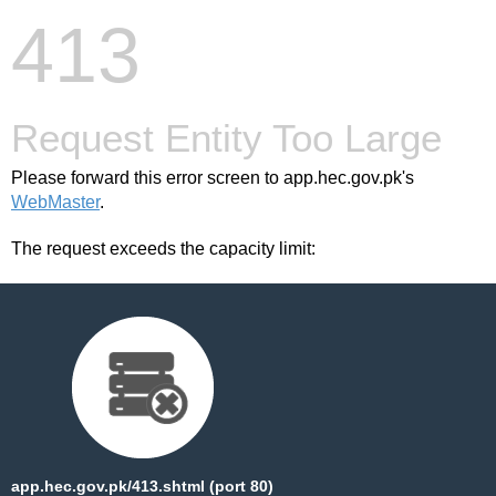
413
Request Entity Too Large
Please forward this error screen to app.hec.gov.pk's
WebMaster
.
The request exceeds the capacity limit:
app.hec.gov.pk/413.shtml (port 80)