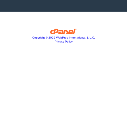
Copyright © 2025 WebPros International, L.L.C.
Privacy Policy