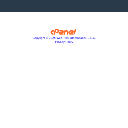
Copyright © 2025 WebPros International, L.L.C.
Privacy Policy